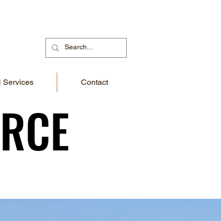
 Services
Contact
URCE
URCE