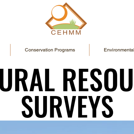
Conservation Programs
Environmental
URAL RESO
URAL RESO
SURVEYS
SURVEYS