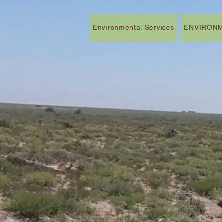
Environmental Services
ENVIRONM