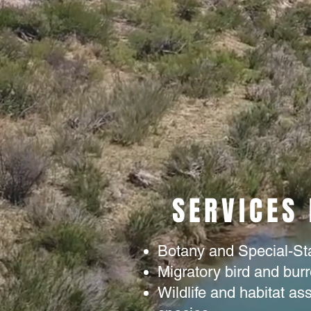
SERVICES
Botany and Special-St
Migratory bird and bur
Wildlife and habitat a