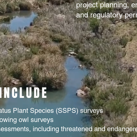
project planning, e
and regulatory perm
 INCLUDE
atus Plant Species (SSPS) surveys
rowing owl surveys
ssessments, including threatened and endanger