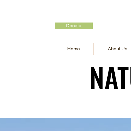
Donate
Home
About Us
NAT
NAT