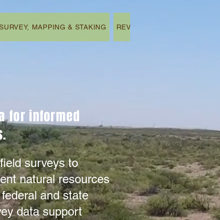
SURVEY, MAPPING & STAKING
REVEGETATION & REMEDIAT
ta for informed
.​
eld surveys to
ent natural resources
 federal and state
vey data support