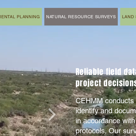
ENTAL PLANNING
NATURAL RESOURCE SURVEYS
LAND 
Reliable field da
project decisions
CEHMM conducts fi
identify and docum
in accordance with
protocols. Our sur