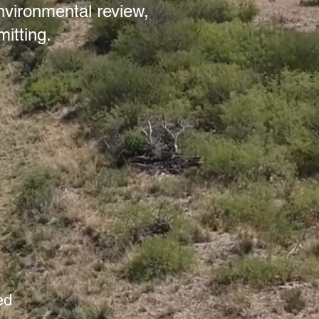
nvironmental review,
itting.
ed