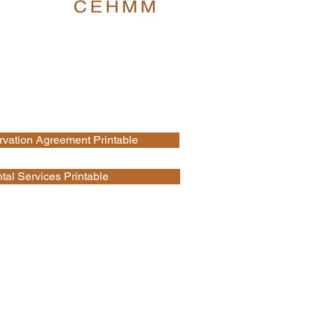
vation Agreement Printable
al Services Printable