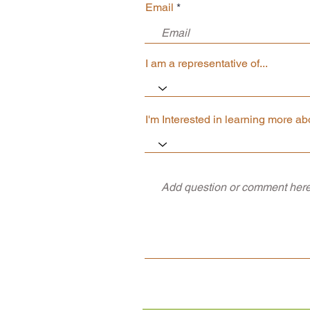
Email
I am a representative of...
I'm Interested in learning more abo