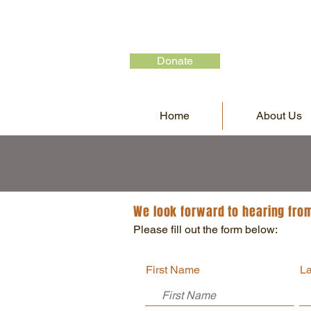
Donate
Home
About Us
We look forward to hearing fro
Please fill out the form below:
First Name
L