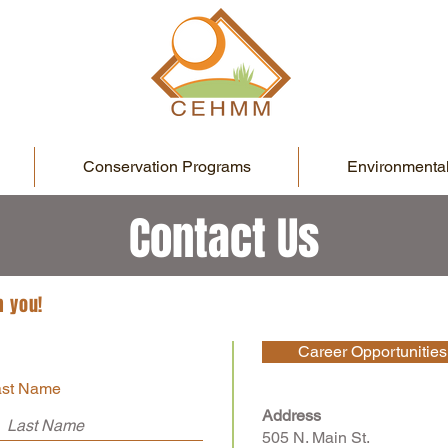
Conservation Programs
Environmental
Contact Us
m you!
Career Opportunities
ast Name
Address
505 N. Main St.