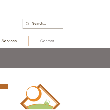
 Services
Contact