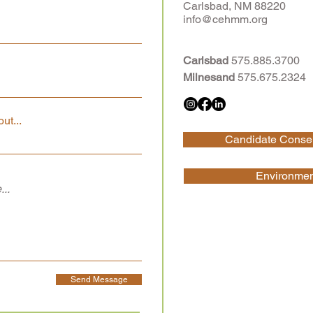
Carlsbad, NM 88220
info@cehmm.org
Carlsbad
575.885.3700
Milnesand
575.675.2324
ut...
Candidate Conser
Environment
Send Message