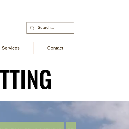
 Services
Contact
TTING
TTING