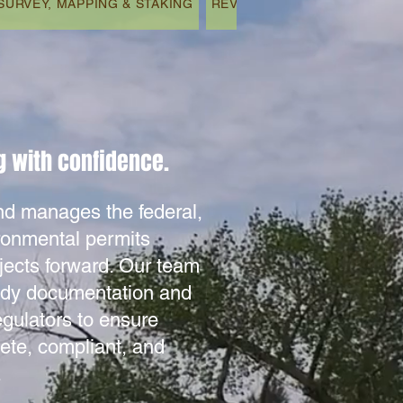
SURVEY, MAPPING & STAKING
REVEGETATION & REMEDIAT
 with confidence.​
 manages the federal,
ironmental permits
jects forward. Our team
ady documentation and
egulators to ensure
ete, compliant, and
.