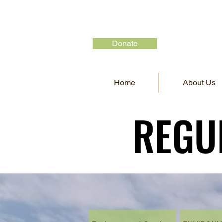
Donate
Home
About Us
REGU
REGU