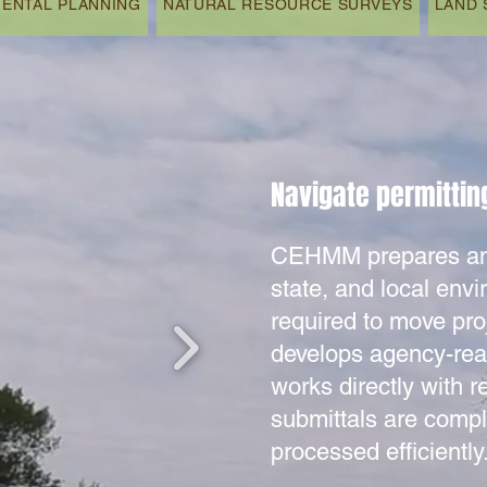
ENTAL PLANNING
NATURAL RESOURCE SURVEYS
LAND 
Navigate permitting
CEHMM prepares and
state, and local env
required to move pro
develops agency-re
works directly with r
submittals are compl
processed efficiently