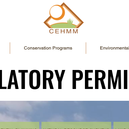
Conservation Programs
Environmental
LATORY PERMI
LATORY PERMI