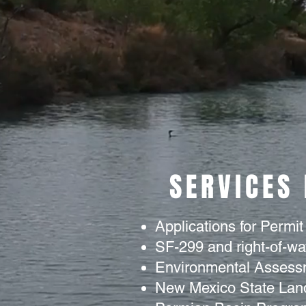
SERVICES
Applications for Permit
SF-299 and right-of-w
Environmental Assess
New Mexico State Land