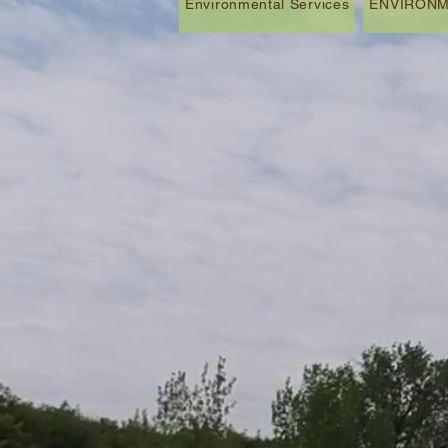
Environmental Services
ENVIRONM