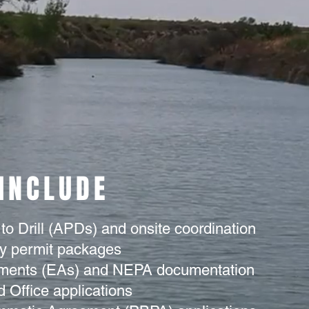
 INCLUDE
 to Drill (APDs) and onsite coordination
ay permit packages
ments (EAs) and NEPA documentation
 Office applications