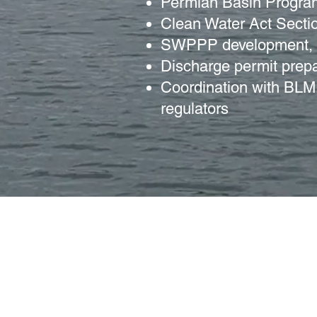
Permian Basin Progra
Clean Water Act Secti
SWPPP development, i
Discharge permit prepa
Coordination with B
regulators
505 