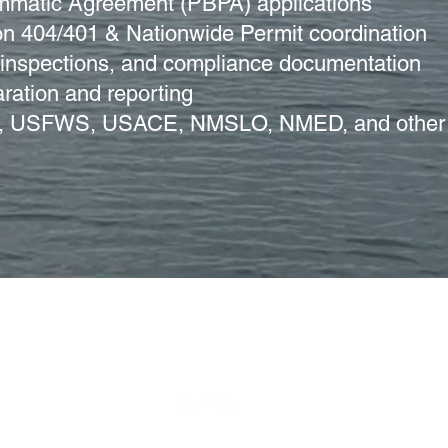
mmatic Agreement (PBPA) applications
on 404/401 & Nationwide Permit coordination
nspections, and compliance documentation
ration and reporting
LM, USFWS, USACE, NMSLO, NMED, and other
N. Main St., Carlsbad, NM 88220 | 575.885.3700 |
info@cehmm.
© 2023 J Chester Design