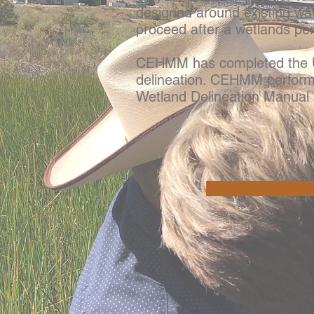
designed around existing wa
proceed after a wetlands pe
CEHMM has completed the US
delineation. CEHMM performs
Wetland Delineation Manual 