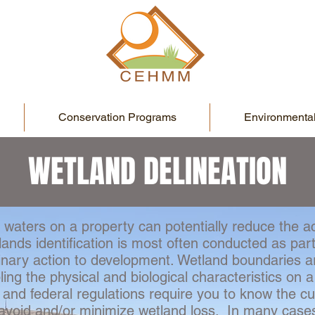
Conservation Programs
Environmental
WETLAND DELINEATION
 waters on a property can potentially reduce the ac
ands identification is most often conducted as part
inary action to development. Wetland boundaries a
ng the physical and biological characteristics on a
 and federal regulations require you to know the c
o avoid and/or minimize wetland loss. In many case