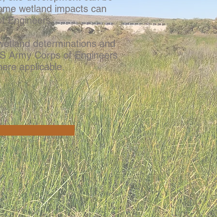
some wetland impacts can
of Engineers.
etland determinations and
 US Army Corps of Engineers
ere applicable.