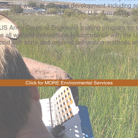
ters and wetland areas or development including 
rmit has been obtained from the U.S. Army Corps 
 Army Corps of Engineers training program for w
 all wetland delineations in accordance with the
and with state and regional delineation methods wh
Click for MORE Environmental Services