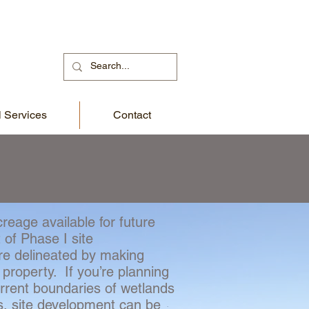
 Services
Contact
reage available for future
 of Phase I site
re delineated by making
 property. If you’re planning
urrent boundaries of wetlands
s, site development can be