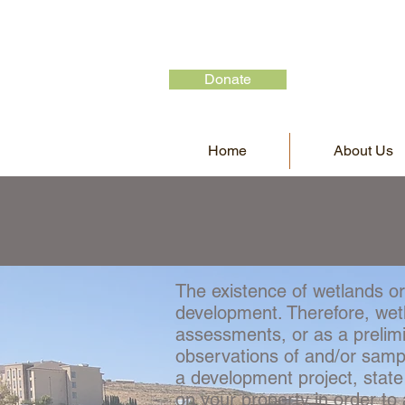
Donate
Home
About Us
The existence of wetlands or
development. Therefore, wetl
assessments, or as a prelim
observations of and/or sampli
a development project, state
on your property in order t