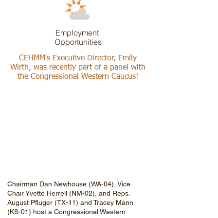
Employment
Opportunities
CEHMM's Executive Director, Emily
Wirth, was recently part of a panel with
the Congressional Western Caucus!
Chairman Dan Newhouse (WA-04), Vice
Chair Yvette Herrell (NM-02), and Reps.
August Pfluger (TX-11) and Tracey Mann
(KS-01) host a Congressional Western