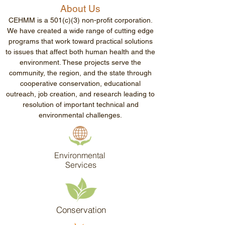
About Us
CEHMM is a 501(c)(3) non-profit corporation.
We have created a wide range of cutting edge
programs that work toward practical solutions
to issues that affect both human health and the
environment. These projects serve the
community, the region, and the state through
cooperative conservation, educational
outreach, job creation, and research leading to
resolution of important technical and
environmental challenges.
Environmental
Services
Conservation