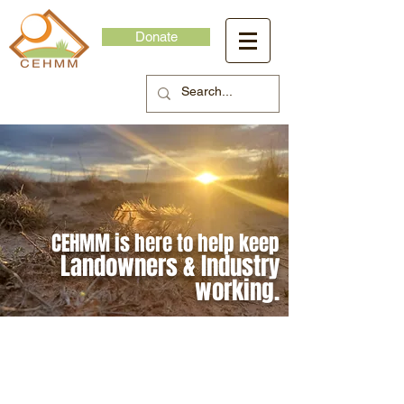
Donate
CEHMM is here to help keep
Landowners & Industry
working.