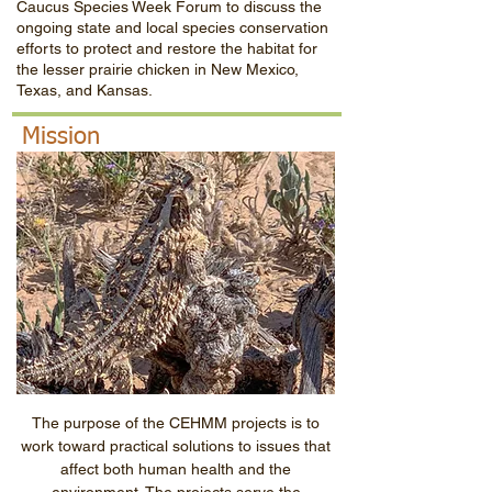
Caucus Species Week Forum to discuss the
ongoing state and local species conservation
efforts to protect and restore the habitat for
the lesser prairie chicken in New Mexico,
Texas, and Kansas.
Mission
The purpose of the CEHMM projects is to
work toward practical solutions to issues that
affect both human health and the