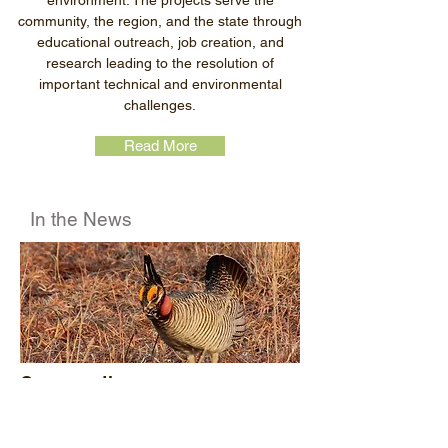
environment. The projects serve the
community, the region, and the state through
educational outreach, job creation, and
research leading to the resolution of
important technical and environmental
challenges.
Read More
In the News
Conservation programs reopen
after prairie chicken de-listed
In August, a district court in Texas vacated